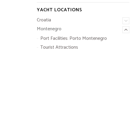
YACHT LOCATIONS
Croatia
Montenegro
Port Facilities: Porto Montenegro
Tourist Attractions