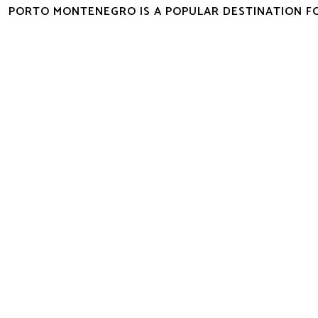
PORTO MONTENEGRO IS A POPULAR DESTINATION F