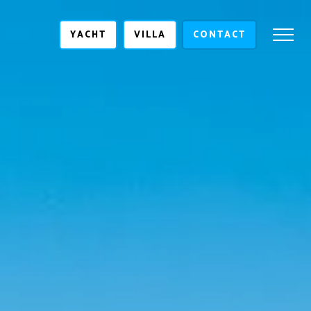
YACHT
VILLA
CONTACT