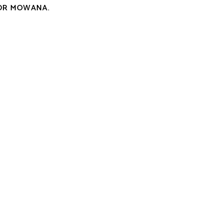
OR MOWANA.