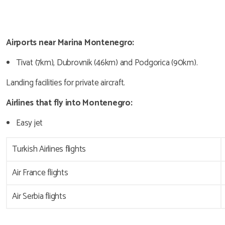
Airports near Marina Montenegro:
Tivat (7km), Dubrovnik (46km) and Podgorica (90km).
Landing facilities for private aircraft.
Airlines that fly into Montenegro:
Easy jet
Turkish Airlines flights
Air France flights
Air Serbia flights