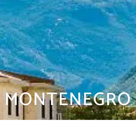
MONTENEGRO