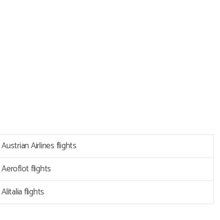
Austrian Airlines flights
Aeroflot flights
Alitalia flights