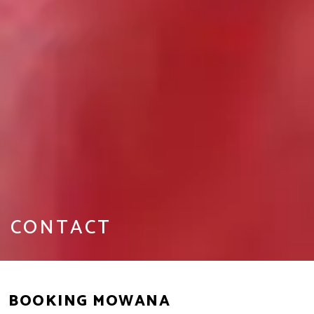
CONTACT
BOOKING MOWANA