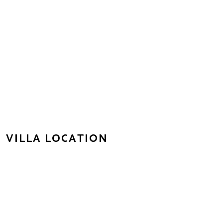
VILLA LOCATION