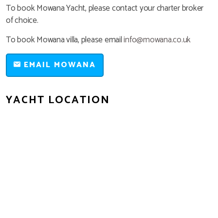
To book Mowana Yacht, please contact your charter broker
of choice.
To book Mowana villa, please email
info@mowana.co.uk
EMAIL MOWANA
YACHT LOCATION