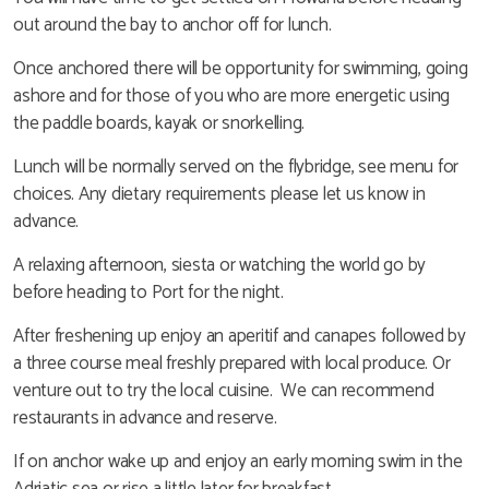
out around the bay to anchor off for lunch.
Once anchored there will be opportunity for swimming, going
ashore and for those of you who are more energetic using
the paddle boards, kayak or snorkelling.
Lunch will be normally served on the flybridge, see menu for
choices. Any dietary requirements please let us know in
advance.
A relaxing afternoon, siesta or watching the world go by
before heading to Port for the night.
After freshening up enjoy an aperitif and canapes followed by
a three course meal freshly prepared with local produce. Or
venture out to try the local cuisine. We can recommend
restaurants in advance and reserve.
If on anchor wake up and enjoy an early morning swim in the
Adriatic sea or rise a little later for breakfast.