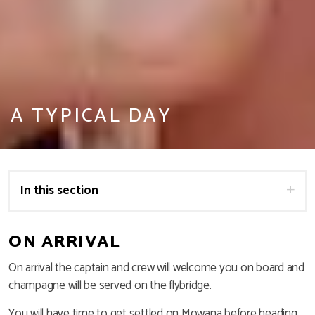
A TYPICAL DAY
In this section
ON ARRIVAL
On arrival the captain and crew will welcome you on board and
champagne will be served on the flybridge.
You will have time to get settled on Mowana before heading