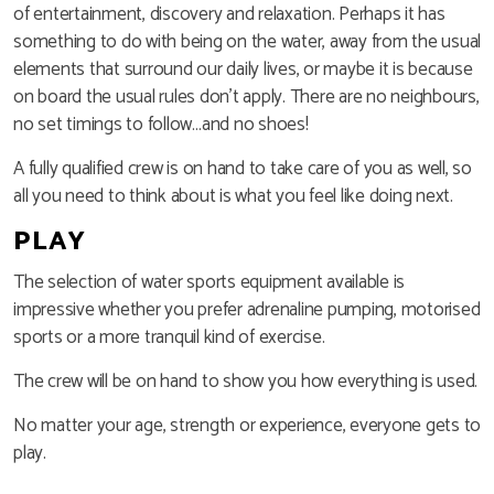
of entertainment, discovery and relaxation. Perhaps it has
something to do with being on the water, away from the usual
elements that surround our daily lives, or maybe it is because
on board the usual rules don’t apply. There are no neighbours,
no set timings to follow…and no shoes!
A fully qualified crew is on hand to take care of you as well, so
all you need to think about is what you feel like doing next.
PLAY
The selection of water sports equipment available is
impressive whether you prefer adrenaline pumping, motorised
sports or a more tranquil kind of exercise.
The crew will be on hand to show you how everything is used.
No matter your age, strength or experience, everyone gets to
play.