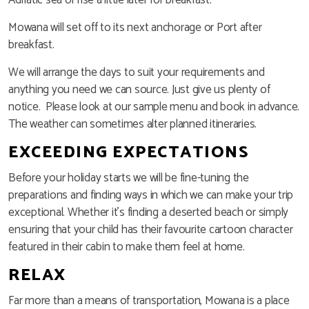
Mowana will set off to its next anchorage or Port after
breakfast.
We will arrange the days to suit your requirements and
anything you need we can source. Just give us plenty of
notice. Please look at our sample menu and book in advance.
The weather can sometimes alter planned itineraries.
EXCEEDING EXPECTATIONS
Before your holiday starts we will be fine-tuning the
preparations and finding ways in which we can make your trip
exceptional. Whether it’s finding a deserted beach or simply
ensuring that your child has their favourite cartoon character
featured in their cabin to make them feel at home.
RELAX
Far more than a means of transportation, Mowana is a place