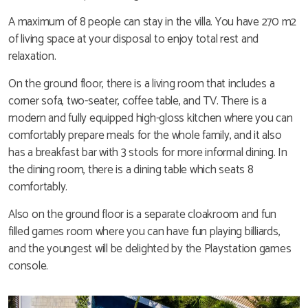
A maximum of 8 people can stay in the villa. You have 270 m2
of living space at your disposal to enjoy total rest and
relaxation.
On the ground floor, there is a living room that includes a
corner sofa, two-seater, coffee table, and TV. There is a
modern and fully equipped high-gloss kitchen where you can
comfortably prepare meals for the whole family, and it also
has a breakfast bar with 3 stools for more informal dining. In
the dining room, there is a dining table which seats 8
comfortably.
Also on the ground floor is a separate cloakroom and fun
filled games room where you can have fun playing billiards,
and the youngest will be delighted by the Playstation games
console.