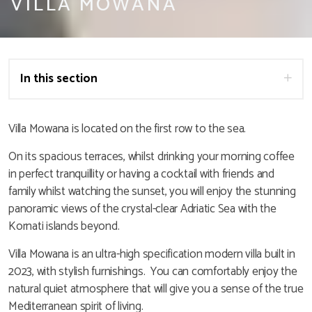
VILLA MOWANA
In this section
Villa Mowana is located on the first row to the sea.
On its spacious terraces, whilst drinking your morning coffee
in perfect tranquillity or having a cocktail with friends and
family whilst watching the sunset, you will enjoy the stunning
panoramic views of the crystal-clear Adriatic Sea with the
Kornati islands beyond.
Villa Mowana is an ultra-high specification modern villa built in
2023, with stylish furnishings. You can comfortably enjoy the
natural quiet atmosphere that will give you a sense of the true
Mediterranean spirit of living.